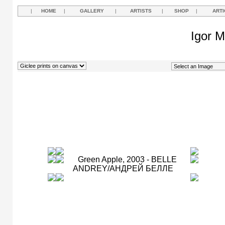
|
HOME
|
GALLERY
|
ARTISTS
|
SHOP
|
ARTI
Igor M