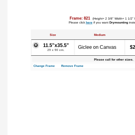
Frame: 821
(Height= 2 3/8" Width= 1 1/2" 
Please click
here
if you want
Drymounting
inst
Size
Medium
11.5"x35.5"
Giclee on Canvas
$2
29 x 90 cm.
Please call for other sizes.
Change Frame
Remove Frame