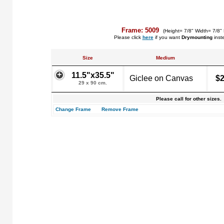
Frame: 5009
(Height= 7/8" Width= 7/8"
Please click
here
if you want
Drymounting
inst
Size
Medium
11.5"x35.5"
Giclee on Canvas
$2
29 x 90 cm.
Please call for other sizes.
Change Frame
Remove Frame