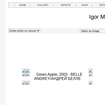
|
HOME
|
GALLERY
|
ARTISTS
|
SHOP
|
ARTI
Igor M