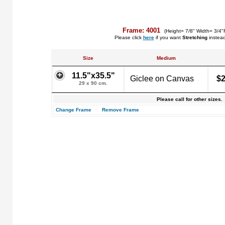
Frame: 4001
(Height= 7/8" Width= 3/4"
Please click
here
if you want
Stretching
instea
Size
Medium
11.5"x35.5"
Giclee on Canvas
$2
29 x 90 cm.
Please call for other sizes.
Change Frame
Remove Frame