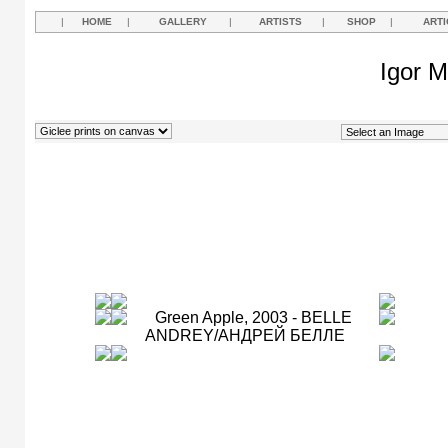
|
HOME
|
GALLERY
|
ARTISTS
|
SHOP
|
ARTI
Igor M