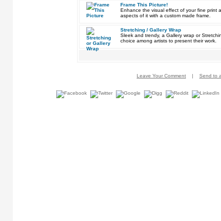
Frame This Picture!
Enhance the visual effect of your fine pri
aspects of it with a custom made frame.
Stretching / Gallery Wrap
Sleek and trendy, a Gallery wrap or Stretch
choice among artists to present their work.
Leave Your Comment
|
Send to a