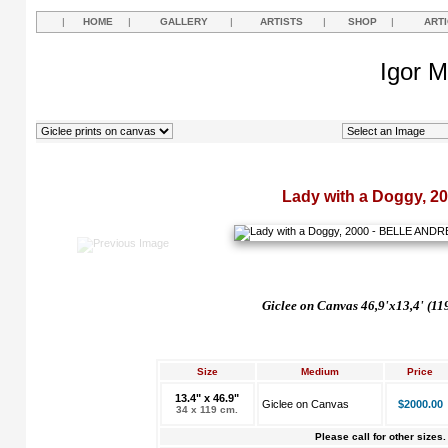
|
HOME
|
GALLERY
|
ARTISTS
|
SHOP
|
ART
Igor M
Lady with a Doggy, 2
Giclee on Canvas 46,9'x13,4' (11
Size
Medium
Price
13.4" x 46.9"
Giclee on Canvas
$2000.00
34 x 119 cm.
Please call for other sizes.