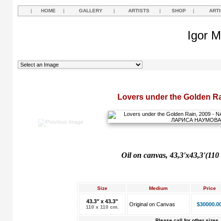
|
HOME
|
GALLERY
|
ARTISTS
|
SHOP
|
ART
Igor M
Lovers under the Golden Ra
Oil on canvas, 43,3'x43,3'(110
Size
Medium
Price
43.3" x 43.3"
Original on Canvas
$30000.0
110 x 110 cm.
Please call for other sizes.