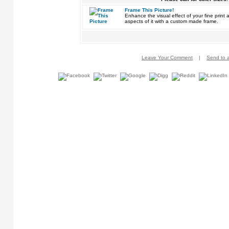
Frame This Picture!
Enhance the visual effect of your fine pri
aspects of it with a custom made frame.
Leave Your Comment
|
Send to a