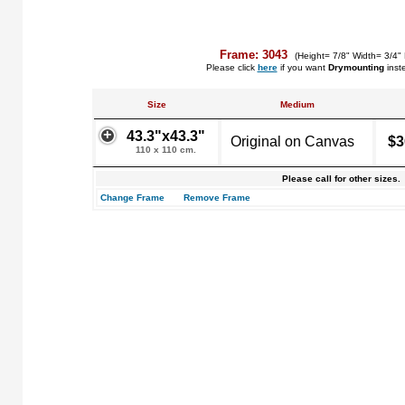
Frame: 3043
(Height= 7/8" Width= 3/4"
Please click
here
if you want
Drymounting
inst
Size
Medium
43.3"x43.3"
Original on Canvas
$3
110 x 110 cm.
Please call for other sizes.
Change Frame
Remove Frame