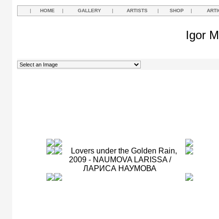
|
HOME
|
GALLERY
|
ARTISTS
|
SHOP
|
ARTI
Igor M