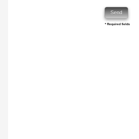
* Required fields