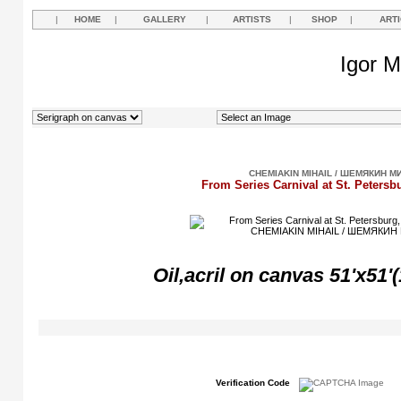
|
HOME
|
GALLERY
|
ARTISTS
|
SHOP
|
ART
Igor M
CHEMIAKIN MIHAIL / ШЕМЯКИН М
From Series Carnival at St. Petersb
Oil,acril on canvas 51'x51'
Verification Code