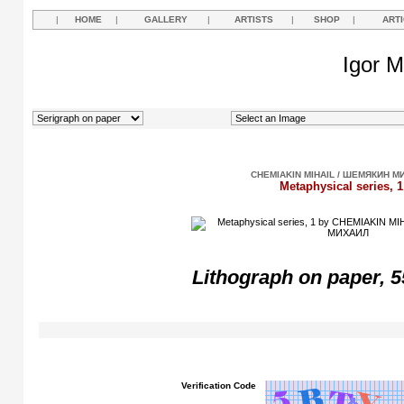
|
HOME
|
GALLERY
|
ARTISTS
|
SHOP
|
ART
Igor M
CHEMIAKIN MIHAIL / ШЕМЯКИН М
Metaphysical series, 1
Lithograph
on paper, 5
Verification Code