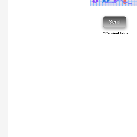
* Required fields