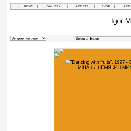
|
HOME
|
GALLERY
|
ARTISTS
|
SHOP
|
ARTI
Igor M