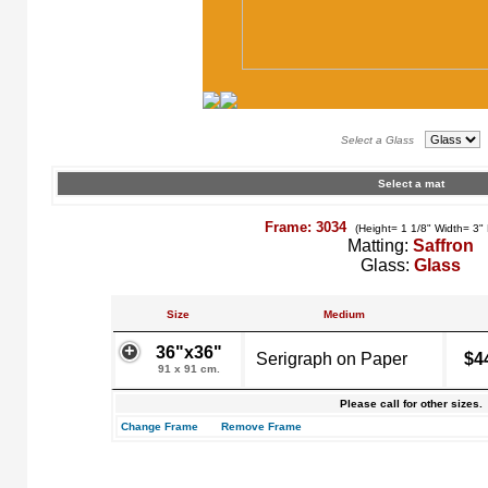
Select a Glass
Select a mat
Frame: 3034
(Height= 1 1/8" Width= 3"
Matting:
Saffron
Glass:
Glass
Size
Medium
36"x36"
Serigraph on Paper
$4
91 x 91 cm.
Please call for other sizes.
Change Frame
Remove Frame