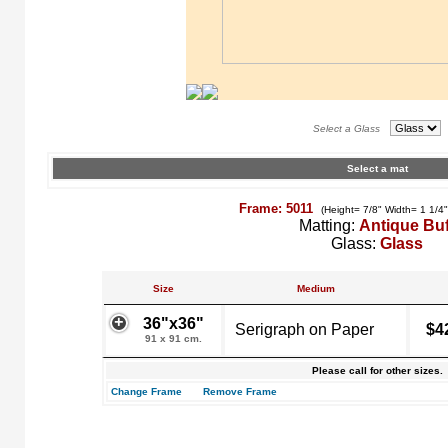
Select a Glass
Select a mat
Frame: 5011
(Height= 7/8" Width= 1 1/4
Matting:
Antique Buf
Glass:
Glass
Size
Medium
36"x36"
Serigraph on Paper
$4
91 x 91 cm.
Please call for other sizes.
Change Frame
Remove Frame