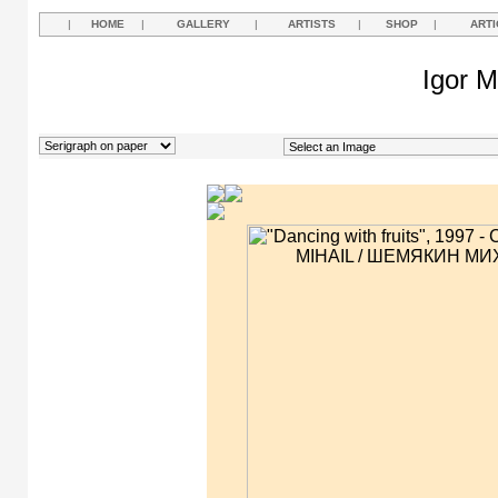
|
HOME
|
GALLERY
|
ARTISTS
|
SHOP
|
ARTI
Igor M