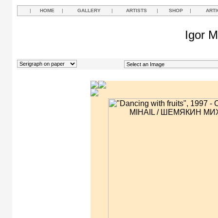
|
HOME
|
GALLERY
|
ARTISTS
|
SHOP
|
ARTI
Igor M