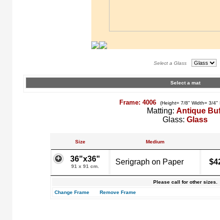
Select a Glass
Select a mat
Frame: 4006
(Height= 7/8" Width= 3/4"
Matting:
Antique Buf
Glass:
Glass
Size
Medium
36"x36"
Serigraph on Paper
$4
91 x 91 cm.
Please call for other sizes.
Change Frame
Remove Frame