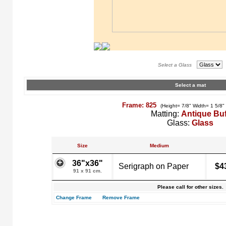
Select a Glass
Select a mat
Frame: 825
(Height= 7/8" Width= 1 5/8"
Matting:
Antique Buf
Glass:
Glass
Size
Medium
36"x36"
Serigraph on Paper
$4
91 x 91 cm.
Please call for other sizes.
Change Frame
Remove Frame