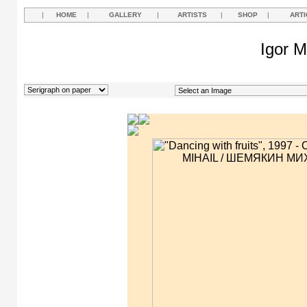
|
HOME
|
GALLERY
|
ARTISTS
|
SHOP
|
ARTI
Igor M