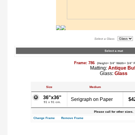
Select a Glass
Select a mat
Frame: 786
(Height= 3/4" Width= 3/4" 
Matting:
Antique Buf
Glass:
Glass
Size
Medium
36"x36"
Serigraph on Paper
$4
91 x 91 cm.
Please call for other sizes.
Change Frame
Remove Frame