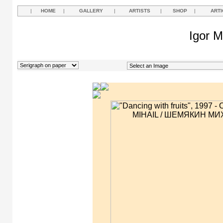
|
HOME
|
GALLERY
|
ARTISTS
|
SHOP
|
ARTI
Igor M