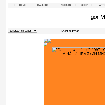
|
HOME
|
GALLERY
|
ARTISTS
|
SHOP
|
ARTI
Igor M