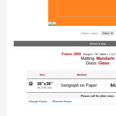
Select a Glass
Select a mat
Frame: 2020
(Height= 7/8" Width= 1 1/2
Matting:
Mandarin
Glass:
Glass
Size
Medium
36"x36"
Serigraph on Paper
$4
91 x 91 cm.
Please call for other sizes.
Change Frame
Remove Frame