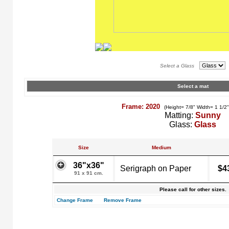
Select a Glass
Select a mat
Frame: 2020
(Height= 7/8" Width= 1 1/2
Matting:
Sunny
Glass:
Glass
Size
Medium
36"x36"
Serigraph on Paper
$4
91 x 91 cm.
Please call for other sizes.
Change Frame
Remove Frame