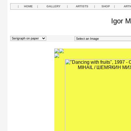
|
HOME
|
GALLERY
|
ARTISTS
|
SHOP
|
ARTI
Igor M