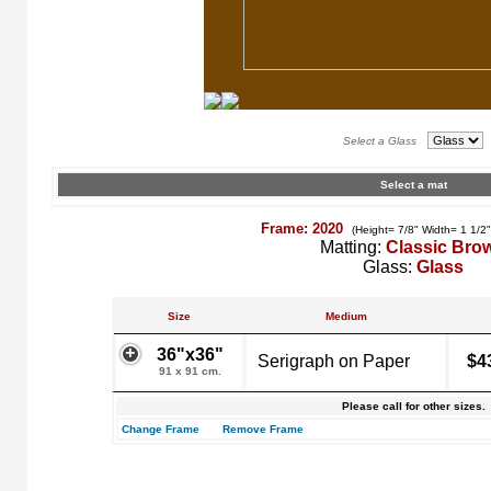
Select a Glass
Select a mat
Frame: 2020
(Height= 7/8" Width= 1 1/2
Matting:
Classic Bro
Glass:
Glass
Size
Medium
36"x36"
Serigraph on Paper
$4
91 x 91 cm.
Please call for other sizes.
Change Frame
Remove Frame