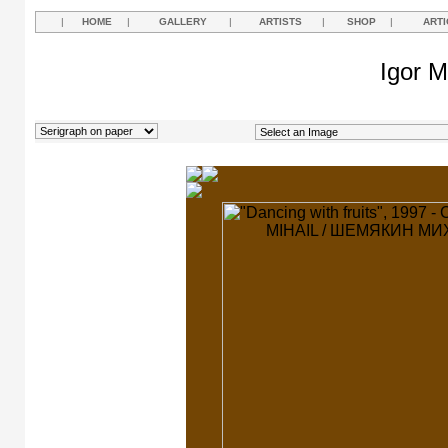
|
HOME
|
GALLERY
|
ARTISTS
|
SHOP
|
ARTI
Igor M