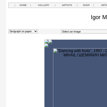
|
HOME
|
GALLERY
|
ARTISTS
|
SHOP
|
ARTI
Igor M