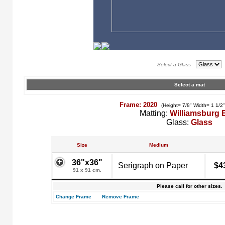
Select a Glass
Select a mat
Frame: 2020
(Height= 7/8" Width= 1 1/2
Matting:
Williamsburg 
Glass:
Glass
Size
Medium
36"x36"
Serigraph on Paper
$4
91 x 91 cm.
Please call for other sizes.
Change Frame
Remove Frame