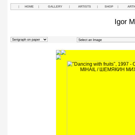
|
HOME
|
GALLERY
|
ARTISTS
|
SHOP
|
ARTI
Igor M