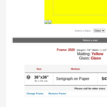
Select a Glass
Select a mat
Frame: 2020
(Height= 7/8" Width= 1 1/2
Matting:
Yellow
Glass:
Glass
Size
Medium
36"x36"
Serigraph on Paper
$4
91 x 91 cm.
Please call for other sizes.
Change Frame
Remove Frame