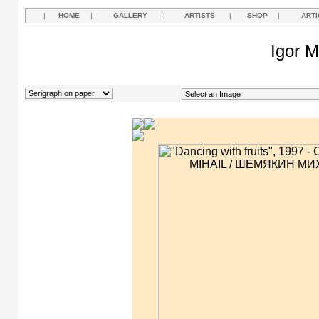
|
HOME
|
GALLERY
|
ARTISTS
|
SHOP
|
ARTI
Igor M