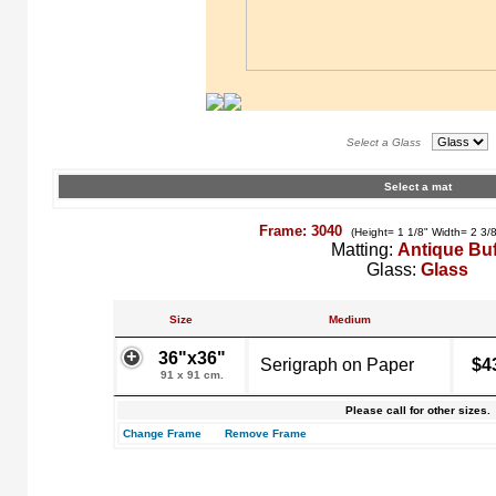
Select a Glass
Select a mat
Frame: 3040
(Height= 1 1/8" Width= 2 3/
Matting:
Antique Buf
Glass:
Glass
Size
Medium
36"x36"
Serigraph on Paper
$4
91 x 91 cm.
Please call for other sizes.
Change Frame
Remove Frame