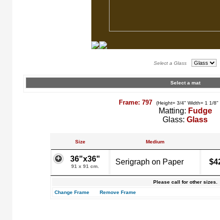
Select a Glass
Select a mat
Frame: 797
(Height= 3/4" Width= 1 1/8"
Matting:
Fudge
Glass:
Glass
Size
Medium
36"x36"
Serigraph on Paper
$4
91 x 91 cm.
Please call for other sizes.
Change Frame
Remove Frame