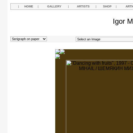
|
HOME
|
GALLERY
|
ARTISTS
|
SHOP
|
ARTI
Igor M