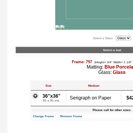
Select a Glass
Select a mat
Frame: 797
(Height= 3/4" Width= 1 1/8"
Matting:
Blue Porcela
Glass:
Glass
Size
Medium
36"x36"
Serigraph on Paper
$4
91 x 91 cm.
Please call for other sizes.
Change Frame
Remove Frame