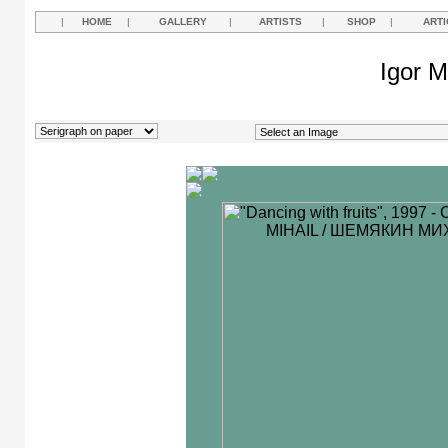
|
HOME
|
GALLERY
|
ARTISTS
|
SHOP
|
ARTI
Igor M