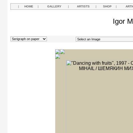
|
HOME
|
GALLERY
|
ARTISTS
|
SHOP
|
ARTI
Igor M