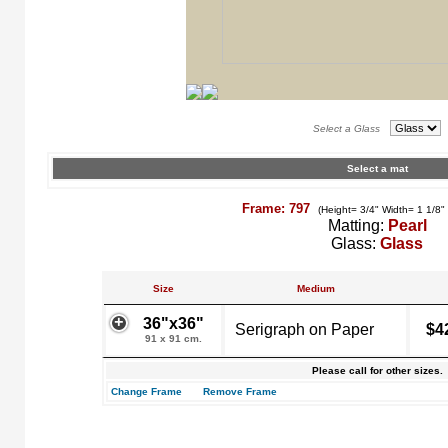
Select a Glass
Select a mat
Frame: 797
(Height= 3/4" Width= 1 1/8"
Matting:
Pearl
Glass:
Glass
Size
Medium
36"x36"
Serigraph on Paper
$4
91 x 91 cm.
Please call for other sizes.
Change Frame
Remove Frame