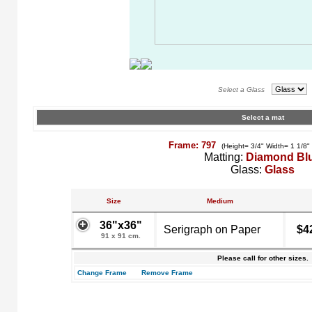
Select a Glass
Select a mat
Frame: 797
(Height= 3/4" Width= 1 1/8"
Matting:
Diamond Bl
Glass:
Glass
Size
Medium
36"x36"
Serigraph on Paper
$4
91 x 91 cm.
Please call for other sizes.
Change Frame
Remove Frame