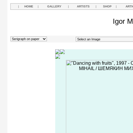
|
HOME
|
GALLERY
|
ARTISTS
|
SHOP
|
ARTI
Igor M