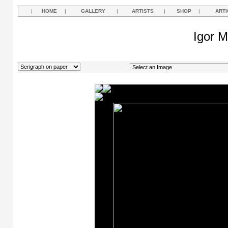
|
HOME
|
GALLERY
|
ARTISTS
|
SHOP
|
ARTI
Igor M