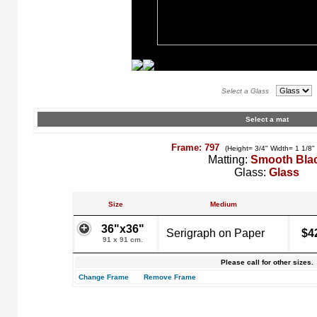
Select a Glass
Select a mat
Frame: 797
(Height= 3/4" Width= 1 1/8"
Matting:
Smooth Bla
Glass:
Glass
Size
Medium
36"x36"
Serigraph on Paper
$4
91 x 91 cm.
Please call for other sizes.
Change Frame
Remove Frame