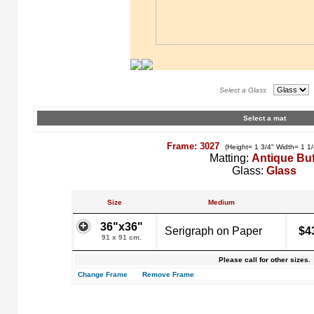
Select a Glass
Select a mat
Frame: 3027
(Height= 1 3/4" Width= 1 1
Matting:
Antique Buf
Glass:
Glass
Size
Medium
36"x36"
Serigraph on Paper
$4
91 x 91 cm.
Please call for other sizes.
Change Frame
Remove Frame