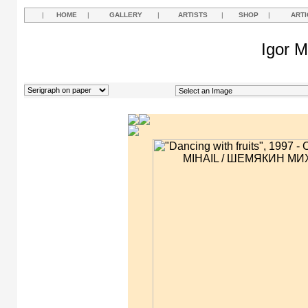
|
HOME
|
GALLERY
|
ARTISTS
|
SHOP
|
ARTI
Igor M