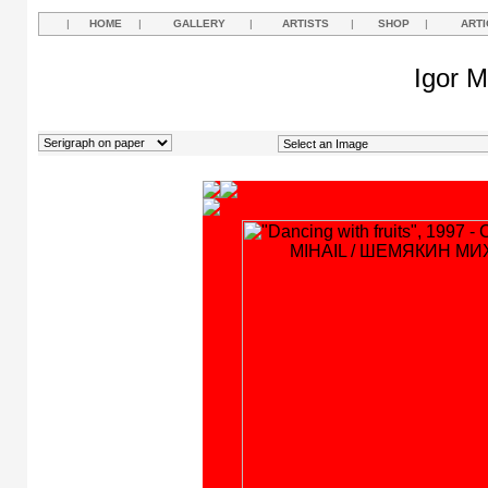
|
HOME
|
GALLERY
|
ARTISTS
|
SHOP
|
ARTI
Igor M