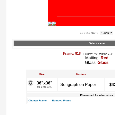
Select a Glass
Select a mat
Frame: 818
(Height= 7/8" Width= 3/4" 
Matting:
Red
Glass:
Glass
Size
Medium
36"x36"
Serigraph on Paper
$4
91 x 91 cm.
Please call for other sizes.
Change Frame
Remove Frame