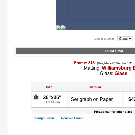
Select a Glass
Select a mat
Frame: 818
(Height= 7/8" Width= 3/4" 
Matting:
Williamsburg 
Glass:
Glass
Size
Medium
36"x36"
Serigraph on Paper
$4
91 x 91 cm.
Please call for other sizes.
Change Frame
Remove Frame