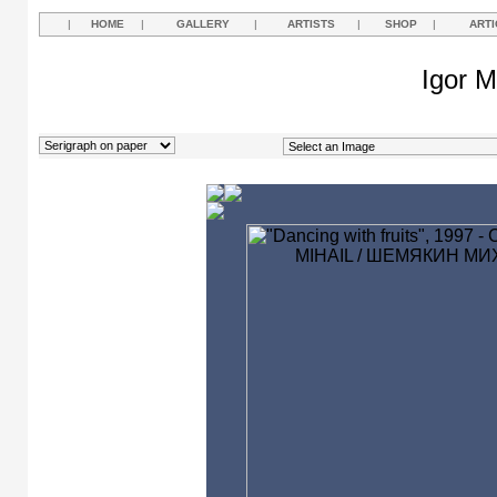
|
HOME
|
GALLERY
|
ARTISTS
|
SHOP
|
ARTI
Igor M