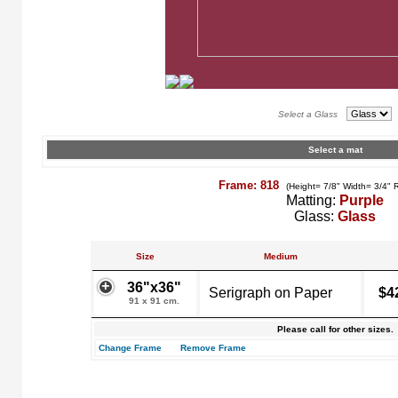
Select a Glass
Select a mat
Frame: 818
(Height= 7/8" Width= 3/4" 
Matting:
Purple
Glass:
Glass
Size
Medium
36"x36"
Serigraph on Paper
$4
91 x 91 cm.
Please call for other sizes.
Change Frame
Remove Frame