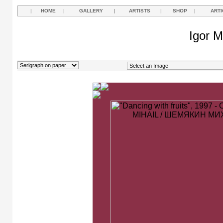
|
HOME
|
GALLERY
|
ARTISTS
|
SHOP
|
ARTI
Igor M