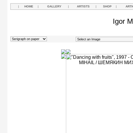
|
HOME
|
GALLERY
|
ARTISTS
|
SHOP
|
ARTI
Igor M