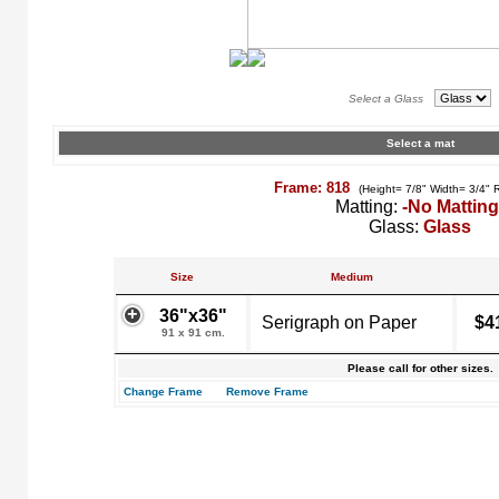
Select a Glass
Select a mat
Frame: 818
(Height= 7/8" Width= 3/4" 
Matting:
-No Matting
Glass:
Glass
Size
Medium
36"x36"
Serigraph on Paper
$4
91 x 91 cm.
Please call for other sizes.
Change Frame
Remove Frame