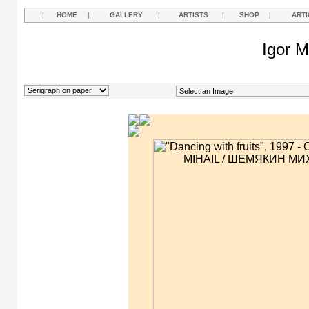
|
HOME
|
GALLERY
|
ARTISTS
|
SHOP
|
ARTI
Igor M