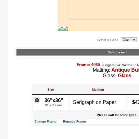
Select a Glass
Select a mat
Frame: 4065
(Height= 3/4" Width= 1" 
Matting:
Antique Buf
Glass:
Glass
Size
Medium
36"x36"
Serigraph on Paper
$4
91 x 91 cm.
Please call for other sizes.
Change Frame
Remove Frame