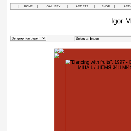
|
HOME
|
GALLERY
|
ARTISTS
|
SHOP
|
ARTI
Igor M