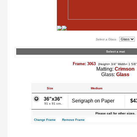
Select a Glass
Select a mat
Frame: 3063
(Height= 3/4" Width= 1 5/8
Matting:
Crimson
Glass:
Glass
Size
Medium
36"x36"
Serigraph on Paper
$4
91 x 91 cm.
Please call for other sizes.
Change Frame
Remove Frame