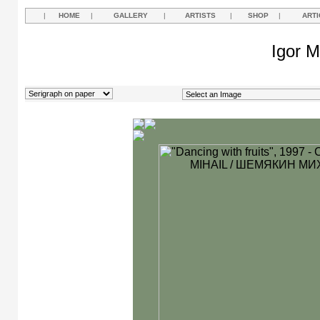
|
HOME
|
GALLERY
|
ARTISTS
|
SHOP
|
ARTI
Igor M