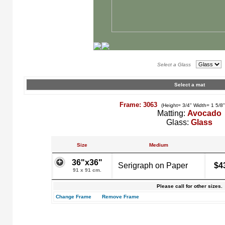
Select a Glass
Select a mat
Frame: 3063
(Height= 3/4" Width= 1 5/8
Matting:
Avocado
Glass:
Glass
Size
Medium
36"x36"
Serigraph on Paper
$4
91 x 91 cm.
Please call for other sizes.
Change Frame
Remove Frame