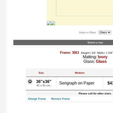
Select a Glass
Select a mat
Frame: 3063
(Height= 3/4" Width= 1 5/8
Matting:
Ivory
Glass:
Glass
Size
Medium
36"x36"
Serigraph on Paper
$4
91 x 91 cm.
Please call for other sizes.
Change Frame
Remove Frame