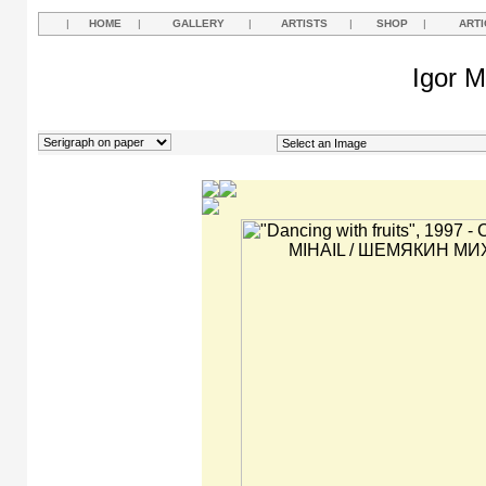
|
HOME
|
GALLERY
|
ARTISTS
|
SHOP
|
ARTI
Igor M