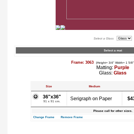
Select a Glass
Select a mat
Frame: 3063
(Height= 3/4" Width= 1 5/8
Matting:
Purple
Glass:
Glass
Size
Medium
36"x36"
Serigraph on Paper
$4
91 x 91 cm.
Please call for other sizes.
Change Frame
Remove Frame