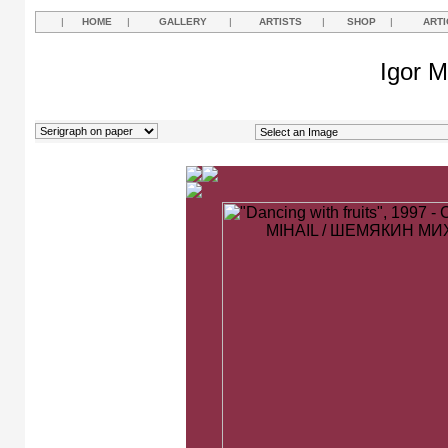
|
HOME
|
GALLERY
|
ARTISTS
|
SHOP
|
ARTI
Igor M