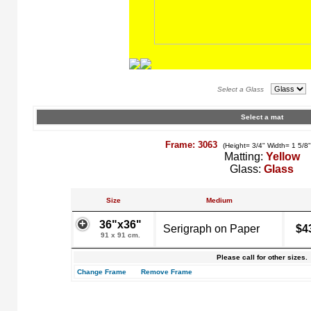
Select a Glass
Select a mat
Frame: 3063
(Height= 3/4" Width= 1 5/8
Matting:
Yellow
Glass:
Glass
Size
Medium
36"x36"
Serigraph on Paper
$4
91 x 91 cm.
Please call for other sizes.
Change Frame
Remove Frame