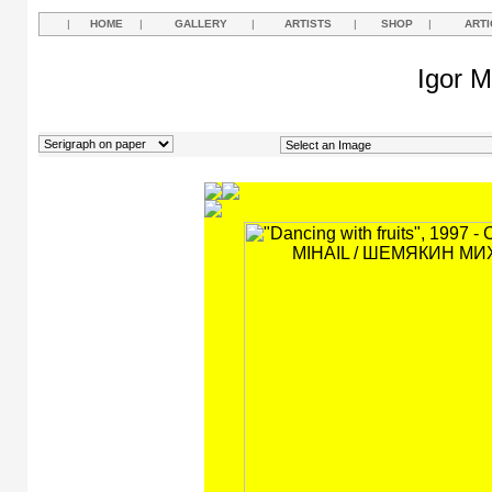
|
HOME
|
GALLERY
|
ARTISTS
|
SHOP
|
ARTI
Igor M