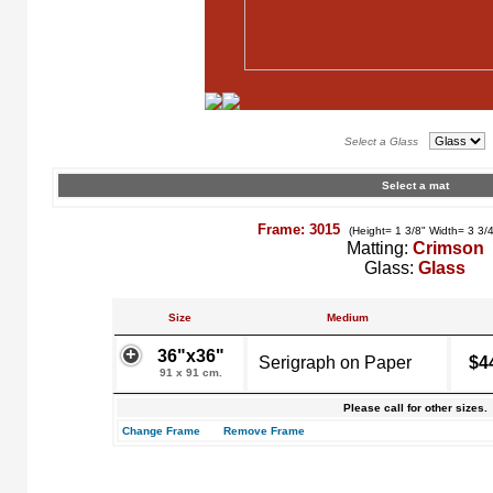
Select a Glass
Select a mat
Frame: 3015
(Height= 1 3/8" Width= 3 3/
Matting:
Crimson
Glass:
Glass
Size
Medium
36"x36"
Serigraph on Paper
$4
91 x 91 cm.
Please call for other sizes.
Change Frame
Remove Frame