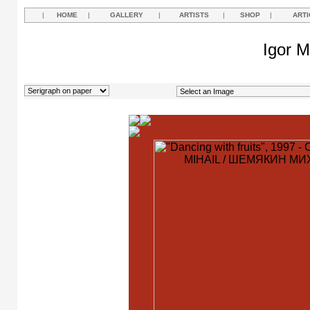
|
HOME
|
GALLERY
|
ARTISTS
|
SHOP
|
ARTI
Igor M