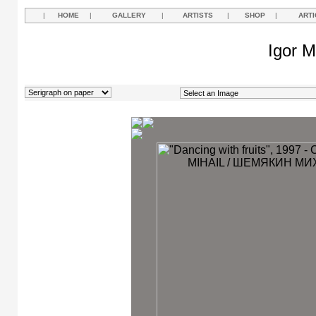
|
HOME
|
GALLERY
|
ARTISTS
|
SHOP
|
ARTI
Igor M