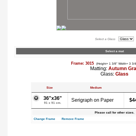
Select a Glass
Select a mat
Frame: 3015
(Height= 1 3/8" Width= 3 3/
Matting:
Autumn Gr
Glass:
Glass
Size
Medium
36"x36"
Serigraph on Paper
$4
91 x 91 cm.
Please call for other sizes.
Change Frame
Remove Frame