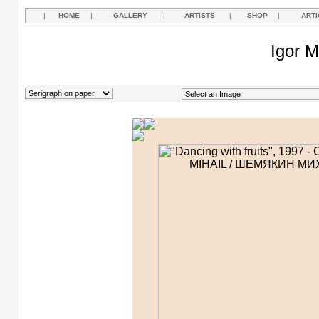
|
HOME
|
GALLERY
|
ARTISTS
|
SHOP
|
ARTI
Igor M