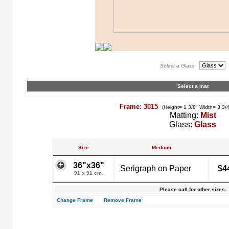
Select a Glass
Select a mat
Frame: 3015
(Height= 1 3/8" Width= 3 3/
Matting:
Mist
Glass:
Glass
Size
Medium
36"x36"
Serigraph on Paper
$4
91 x 91 cm.
Please call for other sizes.
Change Frame
Remove Frame