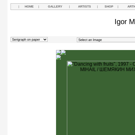
|
HOME
|
GALLERY
|
ARTISTS
|
SHOP
|
ARTI
Igor M