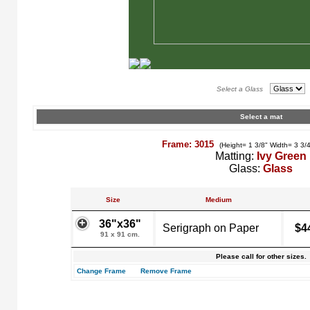
Select a Glass
Select a mat
Frame: 3015
(Height= 1 3/8" Width= 3 3/
Matting:
Ivy Green
Glass:
Glass
Size
Medium
36"x36"
Serigraph on Paper
$4
91 x 91 cm.
Please call for other sizes.
Change Frame
Remove Frame