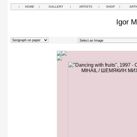
|
HOME
|
GALLERY
|
ARTISTS
|
SHOP
|
ARTI
Igor M