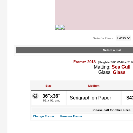
Select a Glass
Select a mat
Frame: 2018
(Height= 7/8" Width= 2" 
Matting:
Sea Gull
Glass:
Glass
Size
Medium
36"x36"
Serigraph on Paper
$4
91 x 91 cm.
Please call for other sizes.
Change Frame
Remove Frame