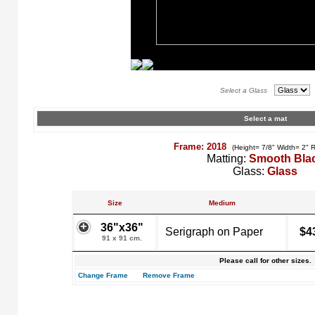
Select a Glass
Select a mat
Frame: 2018
(Height= 7/8" Width= 2" 
Matting:
Smooth Bla
Glass:
Glass
Size
Medium
36"x36"
Serigraph on Paper
$4
91 x 91 cm.
Please call for other sizes.
Change Frame
Remove Frame