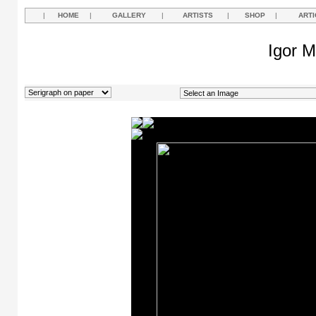
|
HOME
|
GALLERY
|
ARTISTS
|
SHOP
|
ARTI
Igor M