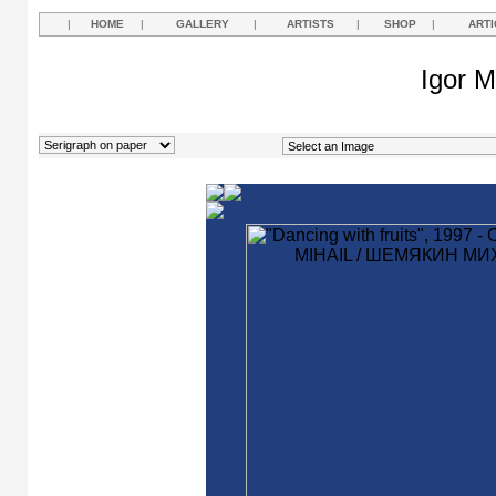
|
HOME
|
GALLERY
|
ARTISTS
|
SHOP
|
ARTI
Igor M