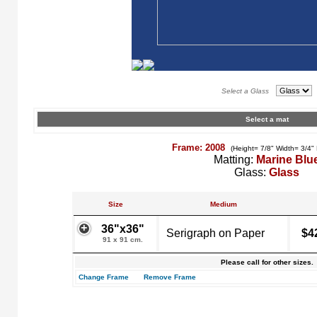
Select a Glass
Select a mat
Frame: 2008
(Height= 7/8" Width= 3/4"
Matting:
Marine Blu
Glass:
Glass
Size
Medium
36"x36"
Serigraph on Paper
$4
91 x 91 cm.
Please call for other sizes.
Change Frame
Remove Frame