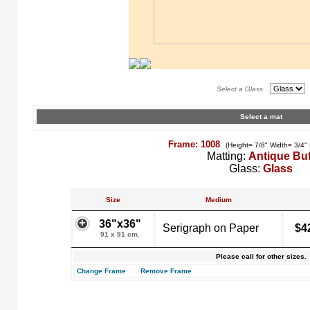
Select a Glass
Select a mat
Frame: 1008
(Height= 7/8" Width= 3/4"
Matting:
Antique Buf
Glass:
Glass
Size
Medium
36"x36"
Serigraph on Paper
$4
91 x 91 cm.
Please call for other sizes.
Change Frame
Remove Frame