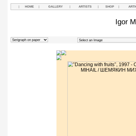
|
HOME
|
GALLERY
|
ARTISTS
|
SHOP
|
ARTI
Igor M