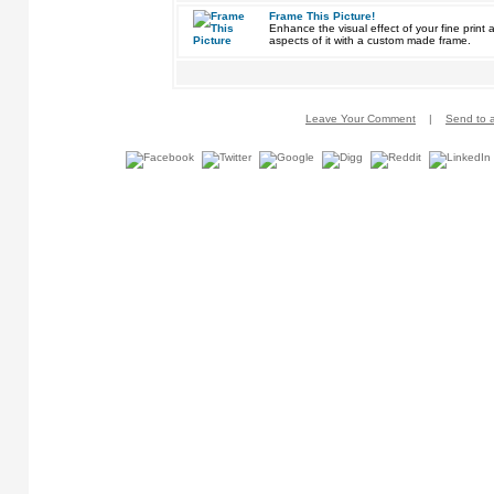
Frame This Picture!
Enhance the visual effect of your fine pri
aspects of it with a custom made frame.
Leave Your Comment
|
Send to a