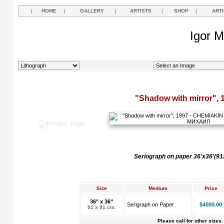
|
HOME
|
GALLERY
|
ARTISTS
|
SHOP
|
ART
Igor M
"Shadow with mirror", 
Seriograph on paper 36'x36'(9
Size
Medium
Price
36" x 36"
Serigraph on Paper
$4000.00
91 x 91 cm.
Please call for other sizes.