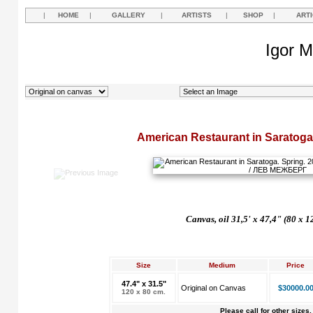
|
HOME
|
GALLERY
|
ARTISTS
|
SHOP
|
ART
Igor M
American Restaurant in Saratoga
Canvas, oil 31,5' x 47,4" (80 x 1
Size
Medium
Price
47.4" x 31.5"
Original on Canvas
$30000.0
120 x 80 cm.
Please call for other sizes.