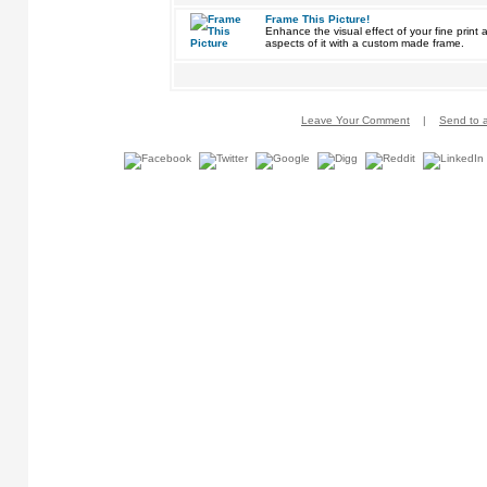
Frame This Picture!
Enhance the visual effect of your fine pri
aspects of it with a custom made frame.
Leave Your Comment
|
Send to a