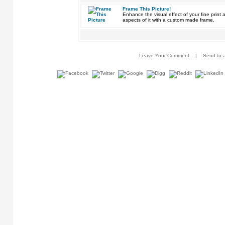
Frame This Picture!
Enhance the visual effect of your fine pri
aspects of it with a custom made frame.
Leave Your Comment
|
Send to a