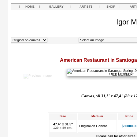
|
HOME
|
GALLERY
|
ARTISTS
|
SHOP
|
ART
Igor M
American Restaurant in Saratoga
Canvas, oil 31,5' x 47,4" (80 x 1
Size
Medium
Price
47.4" x 31.5"
Original on Canvas
$30000.0
120 x 80 cm.
Please call for other sizes.