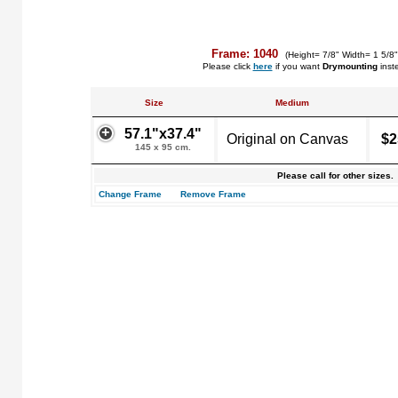
Frame: 1040
(Height= 7/8" Width= 1 5/8
Please click
here
if you want
Drymounting
inst
Size
Medium
57.1"x37.4"
Original on Canvas
$2
145 x 95 cm.
Please call for other sizes.
Change Frame
Remove Frame