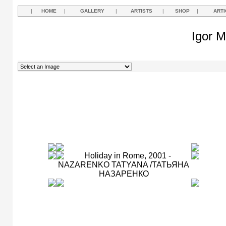
|
HOME
|
GALLERY
|
ARTISTS
|
SHOP
|
ARTI
Igor M