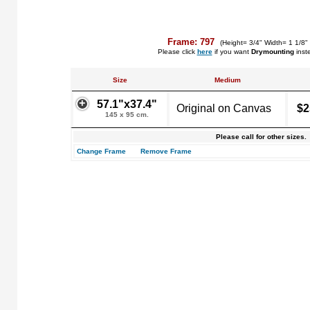
Frame: 797
(Height= 3/4" Width= 1 1/8"
Please click
here
if you want
Drymounting
inst
Size
Medium
57.1"x37.4"
Original on Canvas
$2
145 x 95 cm.
Please call for other sizes.
Change Frame
Remove Frame