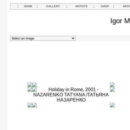
|
HOME
|
GALLERY
|
ARTISTS
|
SHOP
|
ARTI
Igor M