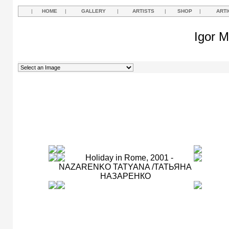
|
HOME
|
GALLERY
|
ARTISTS
|
SHOP
|
ARTI
Igor M