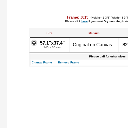
Frame: 3015
(Height= 1 3/8" Width= 3 3/
Please click
here
if you want
Drymounting
inst
Size
Medium
57.1"x37.4"
Original on Canvas
$2
145 x 95 cm.
Please call for other sizes.
Change Frame
Remove Frame