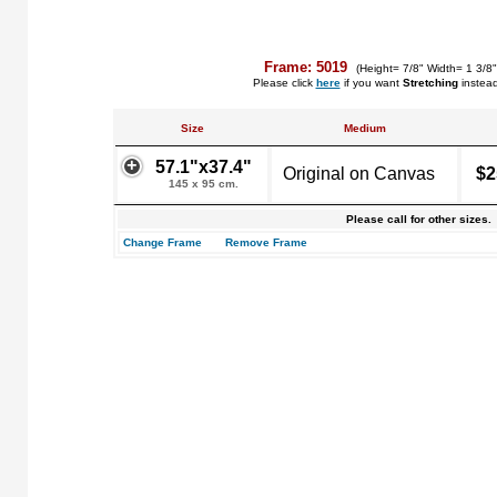
Frame: 5019
(Height= 7/8" Width= 1 3/8
Please click
here
if you want
Stretching
instea
Size
Medium
57.1"x37.4"
Original on Canvas
$2
145 x 95 cm.
Please call for other sizes.
Change Frame
Remove Frame