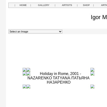
|
HOME
|
GALLERY
|
ARTISTS
|
SHOP
|
ARTI
Igor M